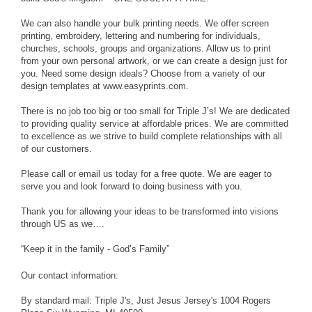
We can also handle your bulk printing needs. We offer screen
printing, embroidery, lettering and numbering for individuals,
churches, schools, groups and organizations. Allow us to print
from your own personal artwork, or we can create a design just for
you. Need some design ideals? Choose from a variety of our
design templates at www.easyprints.com.
There is no job too big or too small for Triple J’s! We are dedicated
to providing quality service at affordable prices. We are committed
to excellence as we strive to build complete relationships with all
of our customers.
Please call or email us today for a free quote. We are eager to
serve you and look forward to doing business with you.
Thank you for allowing your ideas to be transformed into visions
through US as we….
“Keep it in the family - God’s Family”
Our contact information:
By standard mail: Triple J's, Just Jesus Jersey's 1004 Rogers