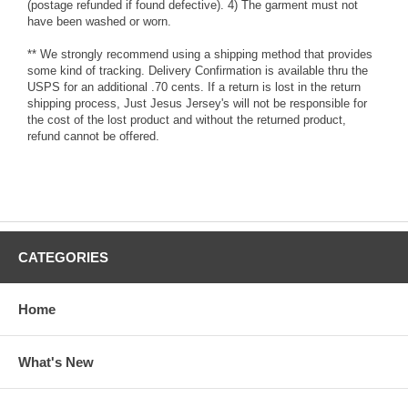
(postage refunded if found defective). 4) The garment must not
have been washed or worn.
** We strongly recommend using a shipping method that provides
some kind of tracking. Delivery Confirmation is available thru the
USPS for an additional .70 cents. If a return is lost in the return
shipping process, Just Jesus Jersey's will not be responsible for
the cost of the lost product and without the returned product,
refund cannot be offered.
CATEGORIES
Home
What's New