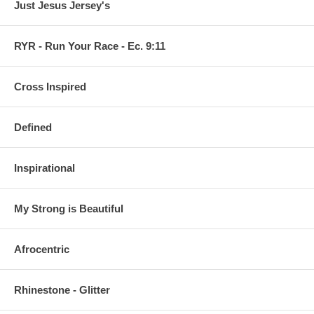
Just Jesus Jersey's
RYR - Run Your Race - Ec. 9:11
Cross Inspired
Defined
Inspirational
My Strong is Beautiful
Afrocentric
Rhinestone - Glitter