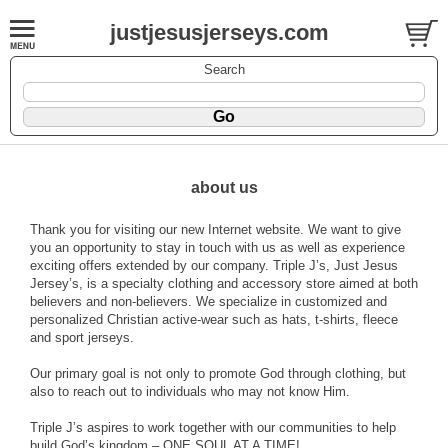
justjesusjerseys.com
Search
about us
Thank you for visiting our new Internet website. We want to give
you an opportunity to stay in touch with us as well as experience
exciting offers extended by our company. Triple J’s, Just Jesus
Jersey’s, is a specialty clothing and accessory store aimed at both
believers and non-believers. We specialize in customized and
personalized Christian active-wear such as hats, t-shirts, fleece
and sport jerseys.
Our primary goal is not only to promote God through clothing, but
also to reach out to individuals who may not know Him.
Triple J’s aspires to work together with our communities to help
build God’s kingdom – ONE SOUL AT A TIME!