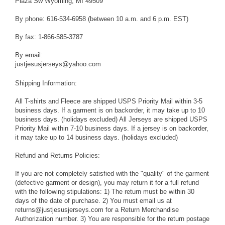
Plaza Sw Wyoming, MI 49509
By phone: 616-534-6958 (between 10 a.m. and 6 p.m. EST)
By fax: 1-866-585-3787
By email:
justjesusjerseys@yahoo.com
Shipping Information:
All T-shirts and Fleece are shipped USPS Priority Mail within 3-5
business days. If a garment is on backorder, it may take up to 10
business days. (holidays excluded) All Jerseys are shipped USPS
Priority Mail within 7-10 business days. If a jersey is on backorder,
it may take up to 14 business days. (holidays excluded)
Refund and Returns Policies:
If you are not completely satisfied with the "quality" of the garment
(defective garment or design), you may return it for a full refund
with the following stipulations: 1) The return must be within 30
days of the date of purchase. 2) You must email us at
returns@justjesusjerseys.com for a Return Merchandise
Authorization number. 3) You are responsible for the return postage