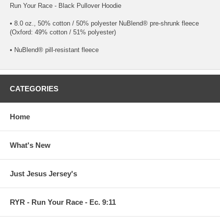
Run Your Race - Black Pullover Hoodie
• 8.0 oz., 50% cotton / 50% polyester NuBlend® pre-shrunk fleece
(Oxford: 49% cotton / 51% polyester)
• NuBlend® pill-resistant fleece
CATEGORIES
Home
What's New
Just Jesus Jersey's
RYR - Run Your Race - Ec. 9:11