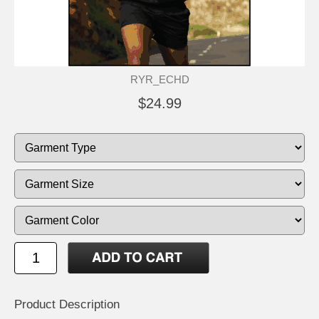
RYR_ECHD
$24.99
Product Description