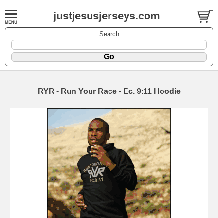
justjesusjerseys.com
Search
RYR - Run Your Race - Ec. 9:11 Hoodie