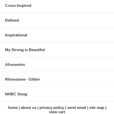
Cross Inspired
Defined
Inspirational
My Strong is Beautiful
Afrocentric
Rhinestone - Glitter
NHBC Swag
home
about us
privacy policy
send email
site map
view cart