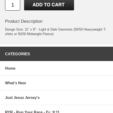
Product Description
Design Size: 11" x 8" - Light & Dark Garments (50/50 Heavyweight T-
shirts or 50/50 Midweight Fleece)
CATEGORIES
Home
What's New
Just Jesus Jersey's
RYR - Run Your Race - Ec. 9:11