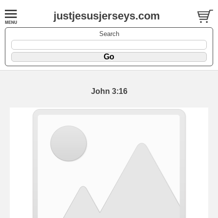
justjesusjerseys.com
Search
John 3:16