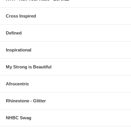
Cross Inspired
Defined
Inspirational
My Strong is Beautiful
Afrocentric
Rhinestone - Glitter
NHBC Swag