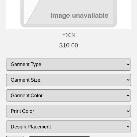
YJON
$10.00